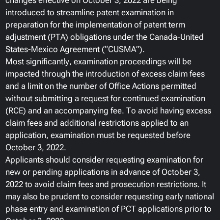
changes effective on October 3, 2022 are being
introduced to streamline patent examination in
preparation for the implementation of patent term
adjustment (PTA) obligations under the Canada-United
States-Mexico Agreement (“CUSMA”).
Most significantly, examination proceedings will be
impacted through the introduction of excess claim fees
and a limit on the number of Office Actions permitted
without submitting a request for continued examination
(RCE) and an accompanying fee. To avoid having excess
claim fees and additional restrictions applied to an
application, examination must be requested before
October 3, 2022.
Applicants should consider requesting examination for
new or pending applications in advance of October 3,
2022 to avoid claim fees and prosecution restrictions. It
may also be prudent to consider requesting early national
phase entry and examination of PCT applications prior to