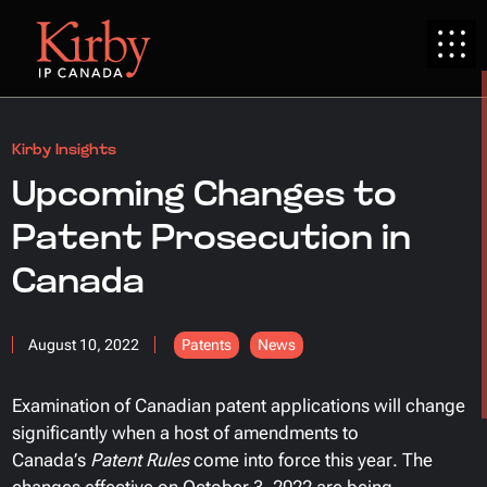
Kirby Insights
Upcoming Changes to
Patent Prosecution in
Canada
August 10, 2022
Patents
News
Examination of Canadian patent applications will change
significantly when a host of amendments to
Canada’s
Patent Rules
come into force this year. The