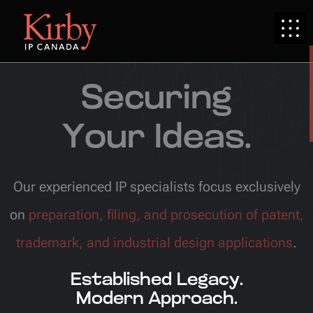
Securing
Your Ideas.
Our experienced IP specialists focus exclusively
on
preparation, filing, and prosecution of patent,
trademark, and industrial design applications
.
Established Legacy.
Modern Approach.