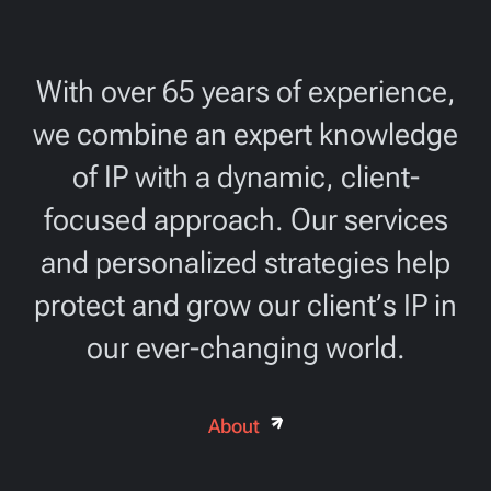
With over 65 years of experience,
we combine an expert knowledge
of IP with a dynamic, client-
focused approach. Our services
and personalized strategies help
protect and grow our client’s IP in
our ever-changing world.
About